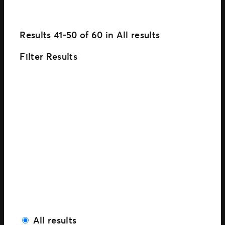
Results
41-50
of
60
in
All results
Filter Results
All results