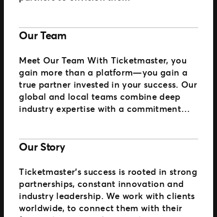
Our Team
Meet Our Team With Ticketmaster, you
gain more than a platform—you gain a
true partner invested in your success. Our
global and local teams combine deep
industry expertise with a commitment…
Our Story
Ticketmaster’s success is rooted in strong
partnerships, constant innovation and
industry leadership. We work with clients
worldwide, to connect them with their