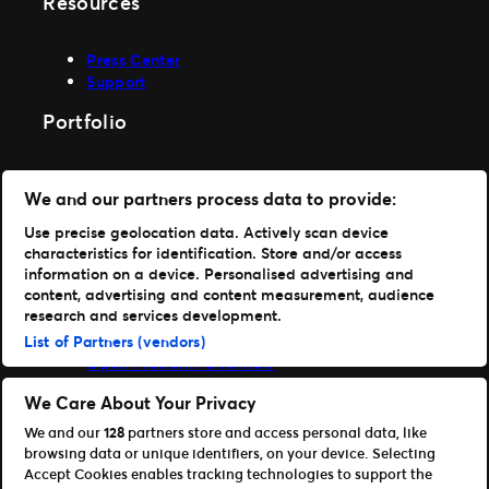
Resources
Press Center
Support
Portfolio
Ticketmaster
We and our partners process data to provide:
Front Gate Tickets
TicketWeb
Use precise geolocation data. Actively scan device
Universe
characteristics for identification. Store and/or access
Elevate
information on a device. Personalised advertising and
content, advertising and content measurement, audience
Partners
research and services development.
List of Partners (vendors)
Open Platform Overview
Affiliates & Distribution Partners
We Care About Your Privacy
Developers (APIs and SDKs)
We and our
128
partners store and access personal data, like
browsing data or unique identifiers, on your device. Selecting
Accept Cookies enables tracking technologies to support the
Press Center