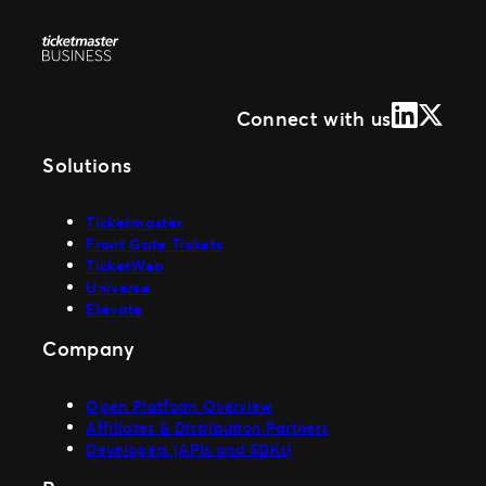
LinkedIn
X (Form
Connect with us
Solutions
Ticketmaster
Front Gate Tickets
TicketWeb
Universe
Elevate
Company
Open Platform Overview
Affiliates & Distribution Partners
Developers (APIs and SDKs)