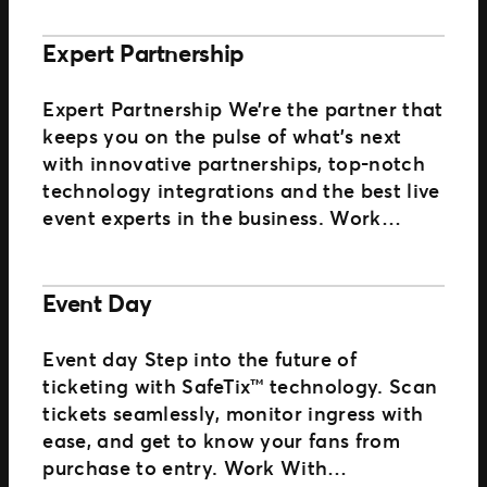
Expert Partnership
Expert Partnership We’re the partner that
keeps you on the pulse of what’s next
with innovative partnerships, top-notch
technology integrations and the best live
event experts in the business. Work…
Event Day
Event day Step into the future of
ticketing with SafeTix™ technology. Scan
tickets seamlessly, monitor ingress with
ease, and get to know your fans from
purchase to entry. Work With…