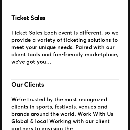
Ticket Sales
Ticket Sales Each event is different, so we
provide a variety of ticketing solutions to
meet your unique needs. Paired with our
client tools and fan-friendly marketplace,
we’ve got you…
Our Clients
We’re trusted by the most recognized
clients in sports, festivals, venues and
brands around the world. Work With Us
Global & local Working with our client
partners to envision the…