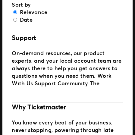
Sort by
Relevance
Date
Support
On-demand resources, our product
experts, and your local account team are
always there to help you get answers to
questions when you need them. Work
With Us Support Community The…
Why Ticketmaster
You know every beat of your business:
never stopping, powering through late