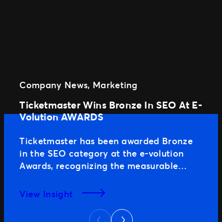
Company News
, 
Marketing
Ticketmaster Wins Bronze In SEO At E-
Volution AWARDS
Ticketmaster has been awarded Bronze
in the SEO category at the e-volution
Awards, recognizing the measurable
impact of our search strategy and the
role organic performance plays in driving
View Insight
real business growth. The SEO That Fills
Next
Stands In a highly competitive ticketing