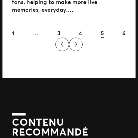
fans, helping to make more live
memories, everyday….
1
…
3
4
5
6
CONTENU
RECOMMANDÉ