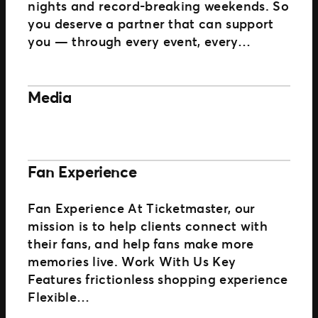
nights and record-breaking weekends. So
you deserve a partner that can support
you — through every event, every…
Media
Fan Experience
Fan Experience At Ticketmaster, our
mission is to help clients connect with
their fans, and help fans make more
memories live. Work With Us Key
Features frictionless shopping experience
Flexible…