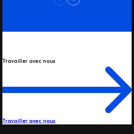
Previous
market, our goal was clear: dominate
first-page rankings for key non-branded
searches — […]
PRÊT À COMMENCER?
Travailler avec nous
Travailler avec nous