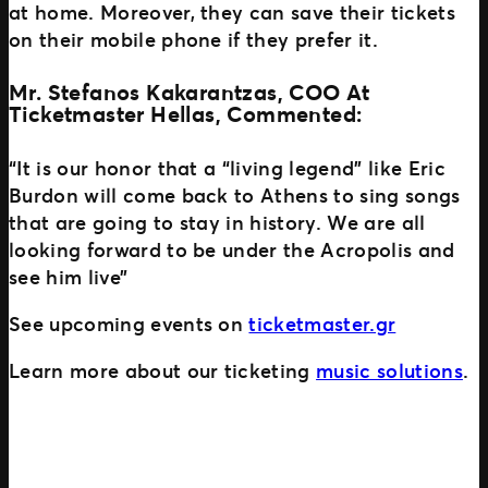
at home. Moreover, they can save their tickets
on their mobile phone if they prefer it.
Mr. Stefanos Kakarantzas, COO At
Ticketmaster Hellas, Commented:
“It is our honor that a “living legend” like Eric
Burdon will come back to Athens to sing songs
that are going to stay in history. We are all
looking forward to be under the Acropolis and
see him live”
See upcoming events on
ticketmaster.gr
Learn more about our ticketing
music solutions
.