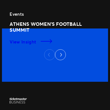
Events
ATHENS WOMEN’S FOOTBALL
SUMMIT
View Insight
Next
Previous