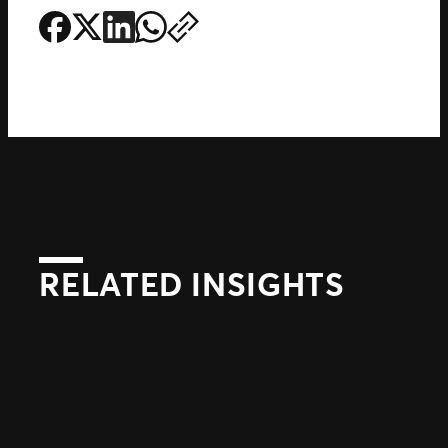
RELATED INSIGHTS