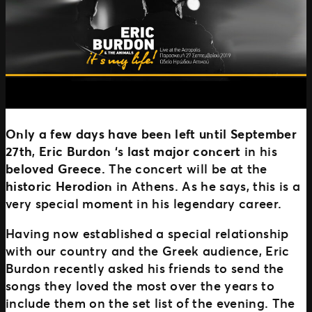
Only a few days have been left until September
27th
,
Eric Burdon
‘s
last major concert
in his
beloved Greece.
The concert will be
at the
historic Herodion
in Athens. As he says, this is a
very special moment in his legendary career.
Having now established a special relationship
with our country and the Greek audience, Eric
Burdon recently asked his friends to send the
songs they loved the most over the years to
include them on the set list of the evening. The