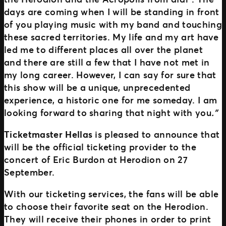
days are coming when I will be standing in front
of you playing music with my band and touching
these sacred territories. My life and my art have
led me to different places all over the planet
and there are still a few that I have not met in
my long career. However, I can say for sure that
this show will be a unique, unprecedented
experience, a historic one for me someday. I am
looking forward to sharing that night with you
.”
Ticketmaster Hellas
is pleased to announce that
will be the official ticketing provider to the
concert of Eric Burdon at Herodion on 27
September.
With our ticketing services, the fans will be able
to choose their favorite seat on the Herodion.
They will receive their phones in order to print