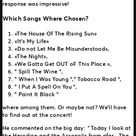
response was impressive!
Which Songs Where Chosen?
«The House Of The Rising Sun»
«It’s My Life»
«Do not Let Me Be Misunderstood»,
«The Night»,
«We Gotta Get OUT oF This Place »,
” Spill The Wine “,
” When I Was Young “,” Tobacco Road “,
” I Put A Spell On You “,
” Paint It Black ”
where among them. Or maybe not? We’ll have
to find out at the concert!
He commented on the big day:
”
Today I look at
the Herodion and the Acropolis from afar . The