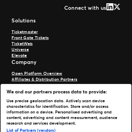
LinkedIn
X (Form
Connect with us
Solutions
Ticketmaster
Front Gate Tickets
TicketWeb
Universe
Elevate
Company
Open Platform Overview
Affiliates & Distribution Partners
Developers (APIs and SDKs)
Resources
We and our partners process data to provide:
Use precise geolocation data. Actively scan device
Press Center
characteristics for identification. Store and/or access
Support
information on a device. Personalised advertising and
Portfolio
content, advertising and content measurement, audience
research and services development.
Ticketmaster
List of Partners (vendors)